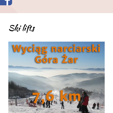
Ski lifts