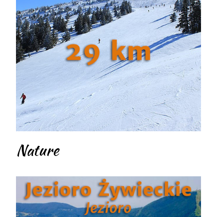
Nature