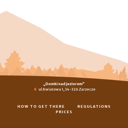
„Domki nad jeziorem”
ul.Kwiatowa 1, 34-326 Zarzecze
HOW TO GET THERE
REGULATIONS
PRICES