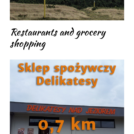
Restaurants and grocery
shopping