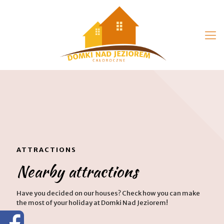
ATTRACTIONS
Nearby attractions
Have you decided on our houses? Check how you can make
the most of your holiday at Domki Nad Jeziorem!